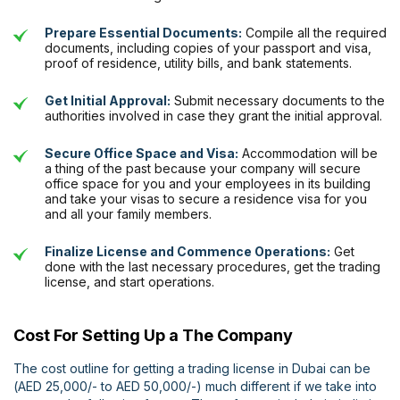
Prepare Essential Documents:
Compile all the required
documents, including copies of your passport and visa,
proof of residence, utility bills, and bank statements.
Get Initial Approval:
Submit necessary documents to the
authorities involved in case they grant the initial approval.
Secure Office Space and Visa:
Accommodation will be
a thing of the past because your company will secure
office space for you and your employees in its building
and take your visas to secure a residence visa for you
and all your family members.
Finalize License and Commence Operations:
Get
done with the last necessary procedures, get the trading
license, and start operations.
Cost For Setting Up a The Company
The cost outline for getting a trading license in Dubai can be
(AED 25,000/- to AED 50,000/-) much different if we take into