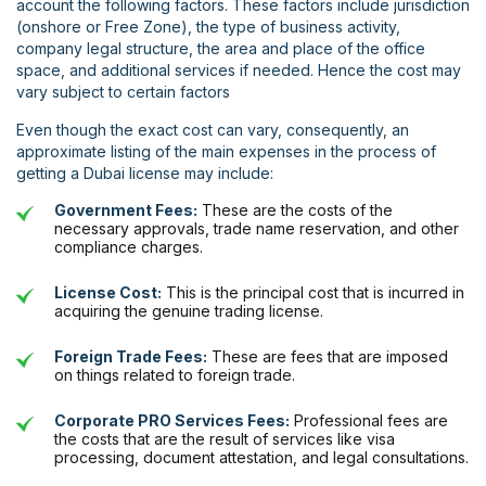
account the following factors. These factors include jurisdiction
(onshore or Free Zone), the type of business activity,
company legal structure, the area and place of the office
space, and additional services if needed. Hence the cost may
vary subject to certain factors
Even though the exact cost can vary, consequently, an
approximate listing of the main expenses in the process of
getting a Dubai license may include:
Government Fees:
These are the costs of the
necessary approvals, trade name reservation, and other
compliance charges.
License Cost:
This is the principal cost that is incurred in
acquiring the genuine trading license.
Foreign Trade Fees:
These are fees that are imposed
on things related to foreign trade.
Corporate PRO Services Fees:
Professional fees are
the costs that are the result of services like visa
processing, document attestation, and legal consultations.