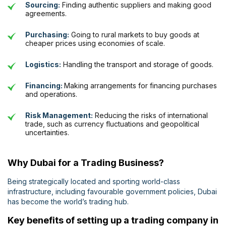
Sourcing:
Finding authentic suppliers and making good
agreements.
Purchasing:
Going to rural markets to buy goods at
cheaper prices using economies of scale.
Logistics:
Handling the transport and storage of goods.
Financing:
Making arrangements for financing purchases
and operations.
Risk Management:
Reducing the risks of international
trade, such as currency fluctuations and geopolitical
uncertainties.
Why Dubai for a Trading Business?
Being strategically located and sporting world-class
infrastructure, including favourable government policies, Dubai
has become the world’s trading hub.
Key benefits of setting up a trading company in