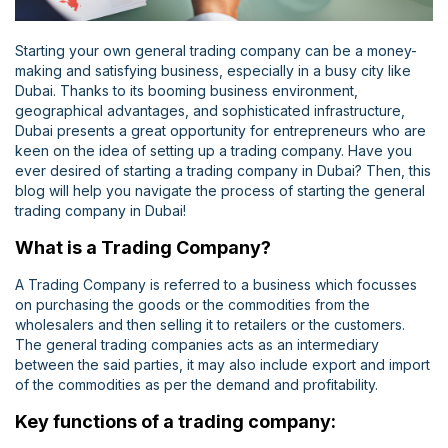
Starting your own general trading company can be a money-
making and satisfying business, especially in a busy city like
Dubai. Thanks to its booming business environment,
geographical advantages, and sophisticated infrastructure,
Dubai presents a great opportunity for entrepreneurs who are
keen on the idea of setting up a trading company. Have you
ever desired of starting a trading company in Dubai? Then, this
blog will help you navigate the process of starting the general
trading company in Dubai!
What is a Trading Company?
A Trading Company is referred to a business which focusses
on purchasing the goods or the commodities from the
wholesalers and then selling it to retailers or the customers.
The general trading companies acts as an intermediary
between the said parties, it may also include export and import
of the commodities as per the demand and profitability.
Key functions of a trading company: