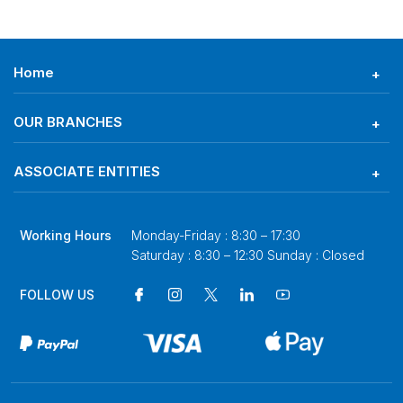
Home
OUR BRANCHES
ASSOCIATE ENTITIES
Working Hours
Monday-Friday : 8:30 – 17:30
Saturday : 8:30 – 12:30 Sunday : Closed
FOLLOW US