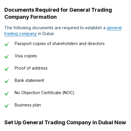
Documents Required for General Trading
Company Formation
The following documents are required to establish a
general
trading company
in Dubai:
Passport copies of shareholders and directors
Visa copies
Proof of address
Bank statement
No Objection Certificate (NOC)
Business plan
Set Up General Trading Company in Dubai Now