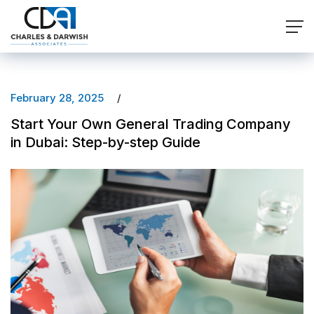
February 28, 2025
Start Your Own General Trading Company
in Dubai: Step-by-step Guide