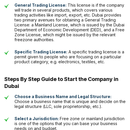
General Trading License:
This license is if the company
will trade in several products, which covers various
trading activities like import, export, etc. Dubai provides
two primary avenues for obtaining a
General Trading
License
: a Mainland License, which is issued by the Dubai
Department of Economic Development (DED), and a Free
Zone License, which might be issued by the relevant
freezone authorities.
Specific Trading License:
A specific trading license is a
permit given to people who are focusing on a particular
product category, e.g. electronics, textiles, etc.
Steps By Step Guide to Start the Company in
Dubai
Choose a Business Name and Legal Structure:
Choose a business name that is unique and decide on the
legal structure (LLC, sole proprietorship, etc.).
Select a Jurisdiction:
Free zone or mainland jurisdiction
is one of the options that you can base your business
needs on and budget.