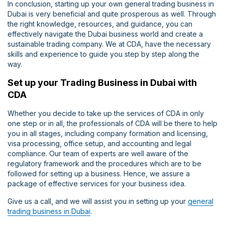
In conclusion, starting up your own general trading business in
Dubai is very beneficial and quite prosperous as well. Through
the right knowledge, resources, and guidance, you can
effectively navigate the Dubai business world and create a
sustainable trading company. We at CDA, have the necessary
skills and experience to guide you step by step along the
way.
Set up your Trading Business in Dubai with
CDA
Whether you decide to take up the services of CDA in only
one step or in all, the professionals of CDA will be there to help
you in all stages, including company formation and licensing,
visa processing, office setup, and accounting and legal
compliance. Our team of experts are well aware of the
regulatory framework and the procedures which are to be
followed for setting up a business. Hence, we assure a
package of effective services for your business idea.
Give us a call, and we will assist you in setting up your
general
trading business in Dubai
.