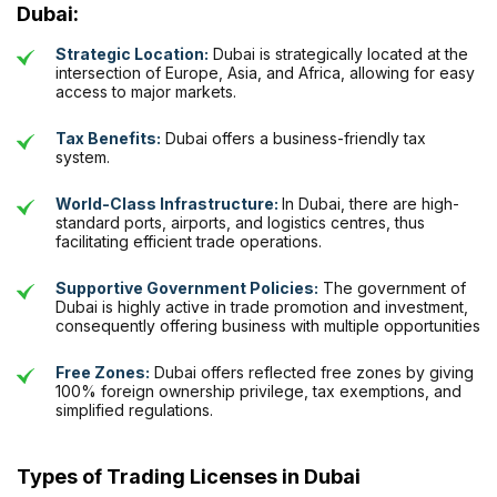
Dubai:
Strategic Location:
Dubai is strategically located at the
intersection of Europe, Asia, and Africa, allowing for easy
access to major markets.
Tax Benefits:
Dubai offers a business-friendly tax
system.
World-Class Infrastructure:
In Dubai, there are high-
standard ports, airports, and logistics centres, thus
facilitating efficient trade operations.
Supportive Government Policies:
The government of
Dubai is highly active in trade promotion and investment,
consequently offering business with multiple opportunities
Free Zones:
Dubai offers reflected free zones by giving
100% foreign ownership privilege, tax exemptions, and
simplified regulations.
Types of Trading Licenses in Dubai