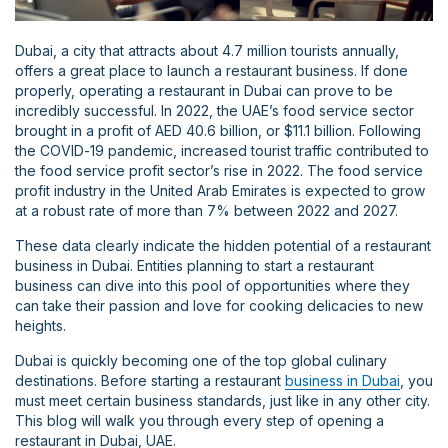
Dubai, a city that attracts about 4.7 million tourists annually,
offers a great place to launch a restaurant business. If done
properly, operating a restaurant in Dubai can prove to be
incredibly successful. In 2022, the UAE’s food service sector
brought in a profit of AED 40.6 billion, or $11.1 billion. Following
the COVID-19 pandemic, increased tourist traffic contributed to
the food service profit sector’s rise in 2022. The food service
profit industry in the United Arab Emirates is expected to grow
at a robust rate of more than 7% between 2022 and 2027.
These data clearly indicate the hidden potential of a restaurant
business in Dubai. Entities planning to start a restaurant
business can dive into this pool of opportunities where they
can take their passion and love for cooking delicacies to new
heights.
Dubai is quickly becoming one of the top global culinary
destinations. Before starting a restaurant
business in Dubai
, you
must meet certain business standards, just like in any other city.
This blog will walk you through every step of opening a
restaurant in Dubai, UAE.