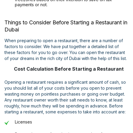
payments or not.
Things to Consider Before Starting a Restaurant in
Dubai
When preparing to open a restaurant, there are a number of
factors to consider. We have put together a detailed list of
these factors for you to go over. You can open the restaurant
of your dreams in the rich city of Dubai with the help of this list.
Cost Calculation Before Starting a Restaurant
Opening a restaurant requires a significant amount of cash, so
you should list all of your costs before you open to prevent
wasting money on pointless purchases or going over budget.
Any restaurant owner worth their salt needs to know, at least
roughly, how much they will be spending in advance. Before
starting a restaurant, some expenses to take into account are:
Licenses