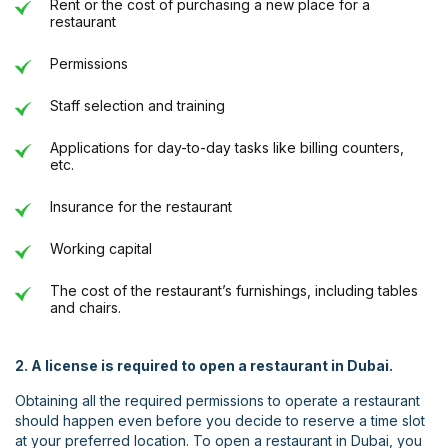
Rent or the cost of purchasing a new place for a
restaurant
Permissions
Staff selection and training
Applications for day-to-day tasks like billing counters,
etc.
Insurance for the restaurant
Working capital
The cost of the restaurant’s furnishings, including tables
and chairs.
2. A license is required to open a restaurant in Dubai.
Obtaining all the required permissions to operate a restaurant
should happen even before you decide to reserve a time slot
at your preferred location. To open a restaurant in Dubai, you