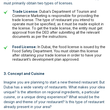
must primarily obtain two types of licenses.
Trade License:
Dubai’s Department of Tourism and
Commerce Marketing is responsible for providing the
trade license. The type of restaurant you intend to
operate must be specified, as it must be made explicit in
the license. To get the trade license, the entity must get
approval from the DED after submitting all the relevant
documents as per the instructions.
Food License:
In Dubai, the food license is issued by the
Food Safety Department. You must obtain this license
after obtaining your trade license in order to have your
restaurant’s development plan approved.
3. Concept and Cuisine
Imagine you are planning to start a new themed restaurant. But
Dubai has a wide variety of restaurants. What makes your idea
unique? Is the attention on regional ingredients, a particular
cuisine, or a unique dining experience? What would be the
design and theme of your restaurant? Is this type of restaurant
already present in your area?