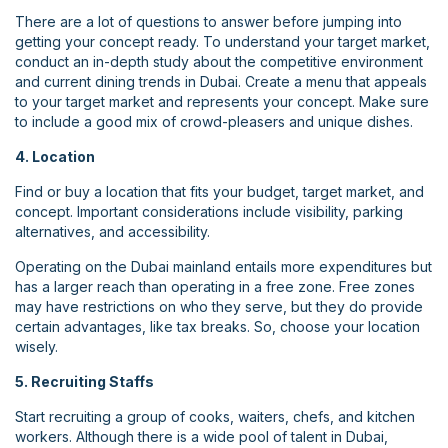
There are a lot of questions to answer before jumping into
getting your concept ready. To understand your target market,
conduct an in-depth study about the competitive environment
and current dining trends in Dubai. Create a menu that appeals
to your target market and represents your concept. Make sure
to include a good mix of crowd-pleasers and unique dishes.
4. Location
Find or buy a location that fits your budget, target market, and
concept. Important considerations include visibility, parking
alternatives, and accessibility.
Operating on the Dubai mainland entails more expenditures but
has a larger reach than operating in a free zone. Free zones
may have restrictions on who they serve, but they do provide
certain advantages, like tax breaks. So, choose your location
wisely.
5. Recruiting Staffs
Start recruiting a group of cooks, waiters, chefs, and kitchen
workers. Although there is a wide pool of talent in Dubai,