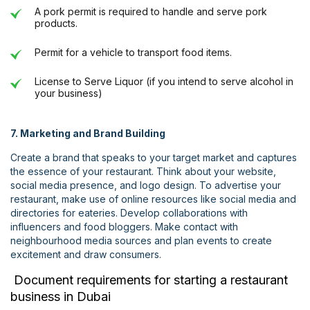
A pork permit is required to handle and serve pork
products.
Permit for a vehicle to transport food items.
License to Serve Liquor (if you intend to serve alcohol in
your business)
7. Marketing and Brand Building
Create a brand that speaks to your target market and captures
the essence of your restaurant. Think about your website,
social media presence, and logo design. To advertise your
restaurant, make use of online resources like social media and
directories for eateries. Develop collaborations with
influencers and food bloggers. Make contact with
neighbourhood media sources and plan events to create
excitement and draw consumers.
Document requirements for starting a restaurant
business in Dubai