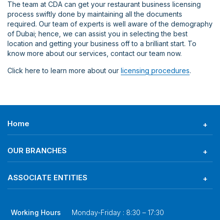
The team at CDA can get your restaurant business licensing
process swiftly done by maintaining all the documents
required. Our team of experts is well aware of the demography
of Dubai; hence, we can assist you in selecting the best
location and getting your business off to a brilliant start. To
know more about our services, contact our team now.
Click here to learn more about our
licensing procedures
.
Home
OUR BRANCHES
ASSOCIATE ENTITIES
Working Hours
Monday-Friday : 8:30 – 17:30