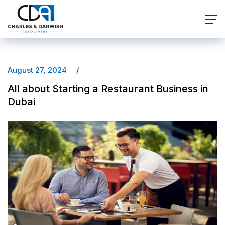
August 27, 2024
All about Starting a Restaurant Business in
Dubai