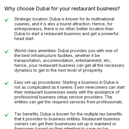
Why choose Dubai for your restaurant business?
Strategic location: Dubai is known for its multinational
cuisines, and it is also a tourist attraction. Hence, for
entrepreneurs, there is no other better location than
Dubai to start a restaurant business and get a powerful
head start.
World-class amenities: Dubai provides you with one of
the best infrastructure facilities, whether it be
transportation, accommodation, entertainment, etc.;
hence, your restaurant business can get all the necessary
dynamics to get to the next level of prosperity.
Easy set-up procedures: Starting a business in Dubai is
not as complicated as it seems. Even newcomers can start
their restaurant businesses easily with the assistance of
professional business setup service providers. The
entities can get the required services from professionals.
Tax benefits: Dubai is known for the multiple tax benefits
that it provides to business entities. Restaurant business
owners can get their businesses set up in mainland or
freezones based on their intention to save on tax