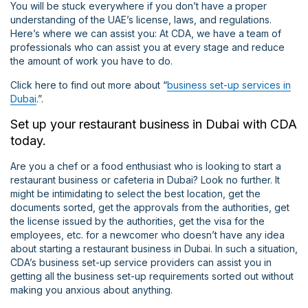
You will be stuck everywhere if you don’t have a proper
understanding of the UAE’s license, laws, and regulations.
Here’s where we can assist you: At CDA, we have a team of
professionals who can assist you at every stage and reduce
the amount of work you have to do.
Click here to find out more about “
business set-up services in
Dubai
.”.
Set up your restaurant business in Dubai with CDA
today.
Are you a chef or a food enthusiast who is looking to start a
restaurant business or cafeteria in Dubai? Look no further. It
might be intimidating to select the best location, get the
documents sorted, get the approvals from the authorities, get
the license issued by the authorities, get the visa for the
employees, etc. for a newcomer who doesn’t have any idea
about starting a restaurant business in Dubai. In such a situation,
CDA’s business set-up service providers can assist you in
getting all the business set-up requirements sorted out without
making you anxious about anything.