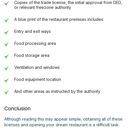
Copies of the trade license, the initial approval from DED,
or relevant freezone authority
A blue print of the restaurant premises includes:
Entry and exit ways
Food processing area
Food storage area
Ventilation and windows
Food equipment location
And other areas as instructed by the authority
Conclusion
Although reading this may appear simple, obtaining all of these
licenses and opening your dream restaurant is a difficult task.