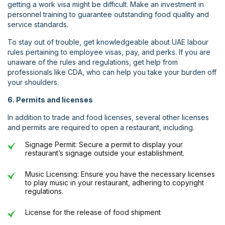
getting a work visa might be difficult. Make an investment in
personnel training to guarantee outstanding food quality and
service standards.
To stay out of trouble, get knowledgeable about UAE labour
rules pertaining to employee visas, pay, and perks. If you are
unaware of the rules and regulations, get help from
professionals like CDA, who can help you take your burden off
your shoulders.
6. Permits and licenses
In addition to trade and food licenses, several other licenses
and permits are required to open a restaurant, including.
Signage Permit: Secure a permit to display your
restaurant’s signage outside your establishment.
Music Licensing: Ensure you have the necessary licenses
to play music in your restaurant, adhering to copyright
regulations.
License for the release of food shipment