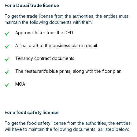
For a Dubai trade license
To get the trade license from the authorities, the entities must
maintain the following documents with them:
Approval letter from the DED
A final draft of the business plan in detail
Tenancy contract documents
The restaurant’s blue prints, along with the floor plan
MOA
For a food safety license
To get the food safety license from the authorities, the entities
will have to maintain the following documents, as listed below: