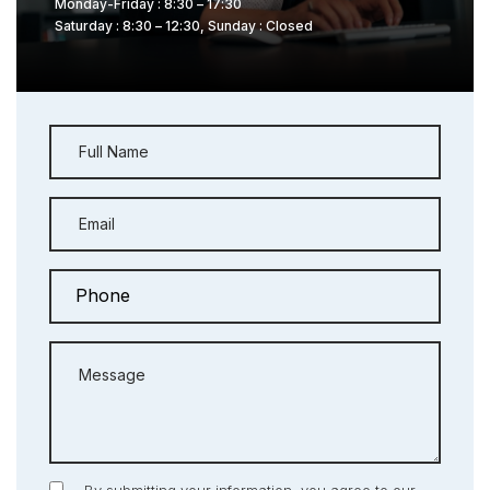
Monday-Friday : 8:30 – 17:30
Saturday : 8:30 – 12:30, Sunday : Closed
Full Name
Email
Message
By submitting your information, you agree to our