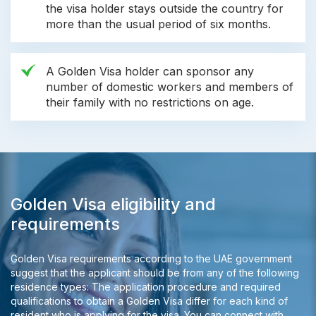
the visa holder stays outside the country for
more than the usual period of six months.
A Golden Visa holder can sponsor any
number of domestic workers and members of
their family with no restrictions on age.
Golden Visa eligibility and
requirements
Golden Visa requirements according to the UAE government
suggest that the applicant should be from any of the following
residence types: The application procedure and required
qualifications to obtain a Golden Visa differ for each kind of
resident who is applying for the visa. You can connect with