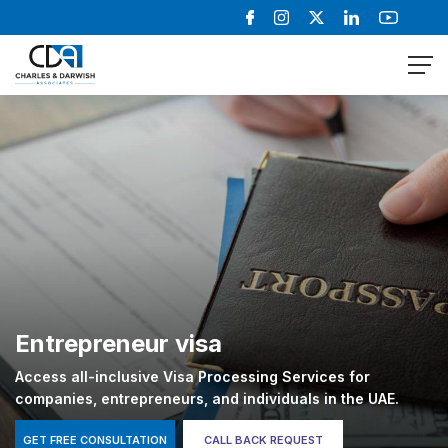
Entrepreneur visa
Access all-inclusive Visa Processing Services for
companies, entrepreneurs, and individuals in the UAE.
GET FREE CONSULTATION
CALL BACK REQUEST