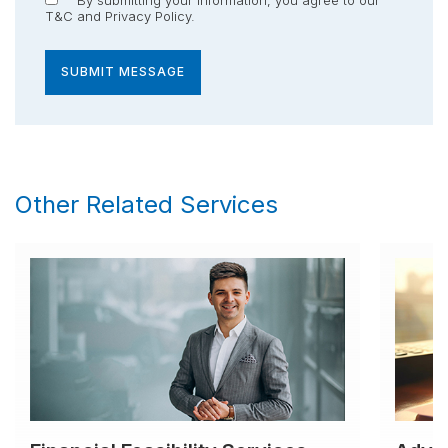
T&C
and
Privacy Policy
.
SUBMIT MESSAGE
Other Related Services