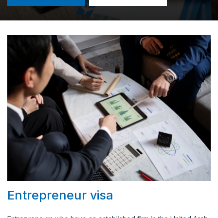
Entrepreneur visa