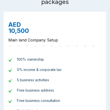
packages
AED
10,500
Main land Company Setup
100% ownership
0% income & corporate tax
5 business activities
Free business address
Free business consultation