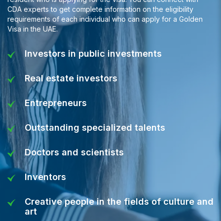
CDA experts to get complete information on the eligibility
requirements of each individual who can apply for a Golden
Visa in the UAE.
Investors in public investments
Real estate investors
Entrepreneurs
Outstanding specialized talents
Doctors and scientists
Inventors
Creative people in the fields of culture and
art