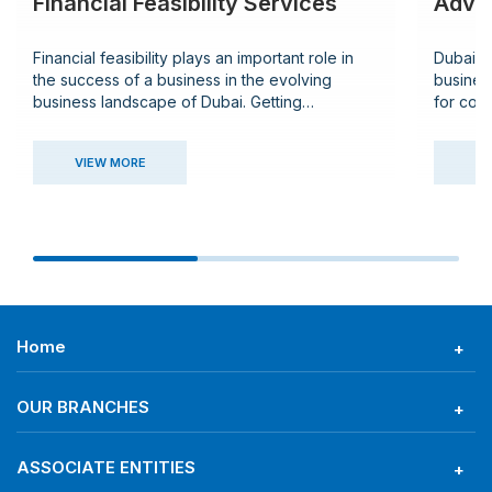
Financial Feasibility Services
Advis
Financial feasibility plays an important role in
Dubai h
the success of a business in the evolving
busines
business landscape of Dubai. Getting
for comp
comprehensive insight and strategic guidance
guidanc
in financial management will help both
legal, a
VIEW MORE
VI
entrepreneurs and established enterprises
buildin
meticulously conduct their operations in the
advisory
UAE.
consult
Home
OUR BRANCHES
ASSOCIATE ENTITIES