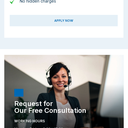
No hidden charges
APPLY NOW
Request for
Our Free Consultation
WORKING HOURS