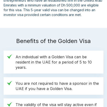
Entrepreneurs who have an established firm in the United Arab
Emirates with a minimum valuation of Dh 500,000 are eligible
for this visa. This 5-year valid visa can be changed into an
investor visa provided certain conditions are met.
Benefits of the Golden Visa
An individual with a Golden Visa can be
resident in the UAE for a period of 5 to 10
years.
You are not required to have a sponsor in the
UAE if you have a Golden Visa.
The validity of the visa will stay active even if