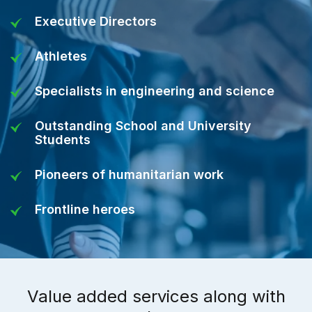
Executive Directors
Athletes
Specialists in engineering and science
Outstanding School and University
Students
Pioneers of humanitarian work
Frontline heroes
Value added services along with